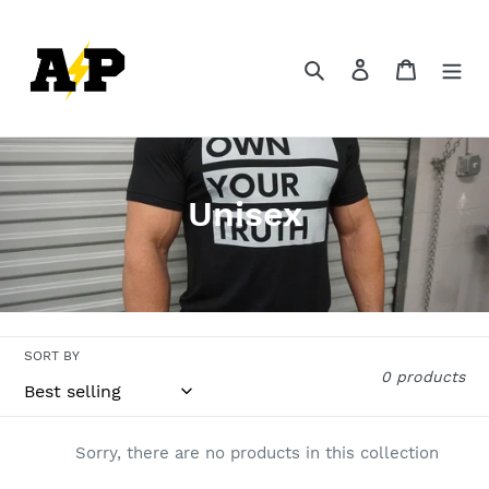
Skip
to
content
Search
Log in
Cart
C
Unisex
o
l
l
SORT BY
e
0 products
c
t
Sorry, there are no products in this collection