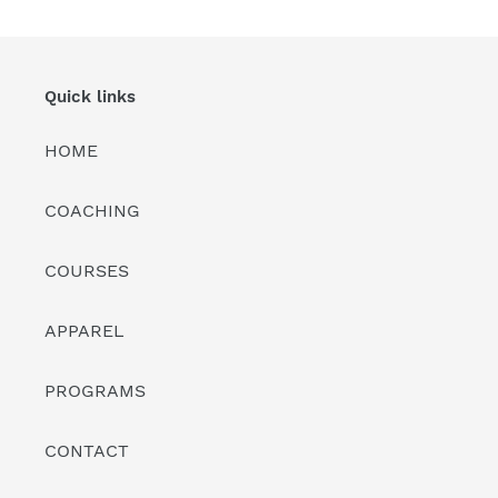
i
o
n
Quick links
:
HOME
COACHING
COURSES
APPAREL
PROGRAMS
CONTACT