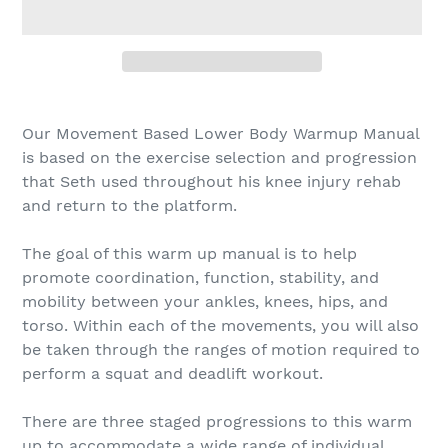
Adding
product
Our Movement Based Lower Body Warmup Manual
to
is based on the exercise selection and progression
your
that Seth used throughout his knee injury rehab
cart
and return to the platform.
The goal of this warm up manual is to help
promote coordination, function, stability, and
mobility between your ankles, knees, hips, and
torso. Within each of the movements, you will also
be taken through the ranges of motion required to
perform a squat and deadlift workout.
There are three staged progressions to this warm
up to accommodate a wide range of individual