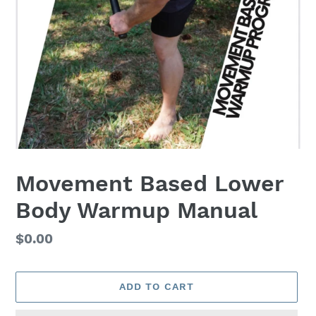
Movement Based Lower
Body Warmup Manual
Regular
$0.00
price
ADD TO CART