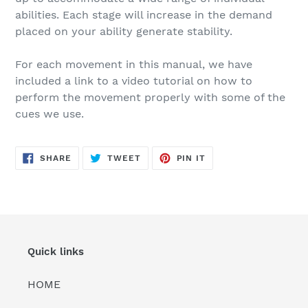
abilities. Each stage will increase in the demand
placed on your ability generate stability.
For each movement in this manual, we have
included a link to a video tutorial on how to
perform the movement properly with some of the
cues we use.
SHARE
TWEET
PIN
SHARE
TWEET
PIN IT
ON
ON
ON
FACEBOOK
TWITTER
PINTEREST
Quick links
HOME