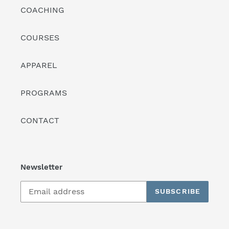
COACHING
COURSES
APPAREL
PROGRAMS
CONTACT
Newsletter
SUBSCRIBE